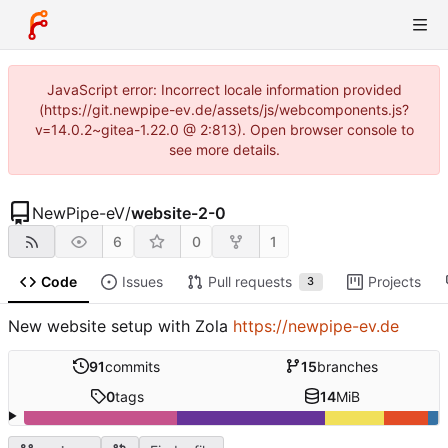
JavaScript error: Incorrect locale information provided
(https://git.newpipe-ev.de/assets/js/webcomponents.js?
v=14.0.2~gitea-1.22.0 @ 2:813). Open browser console to
see more details.
NewPipe-eV
/
website-2-0
6
0
1
Code
Issues
Pull requests
Projects
3
New website setup with Zola
https://newpipe-ev.de
91
commits
15
branches
0
tags
14
MiB