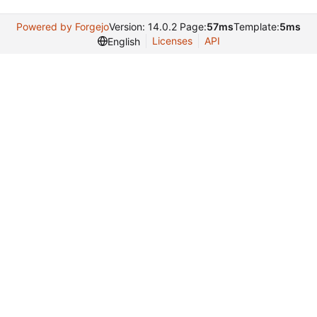
Powered by Forgejo
Version: 14.0.2 Page:
57ms
Template:
5ms
Licenses
API
English