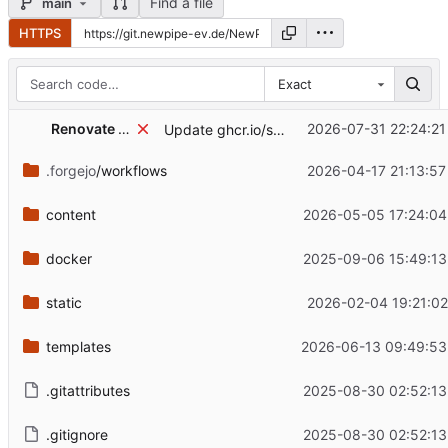
Find a file
main
HTTPS
Exact
Renovate Bot
2026-07-31 22:24:21
Update ghcr.io/static-web-server/static-web-server Docker tag to v2.44.0
.forgejo
/workflows
2026-04-17 21:13:57
content
2026-05-05 17:24:04
docker
2025-09-06 15:49:13
static
2026-02-04 19:21:02
templates
2026-06-13 09:49:53
.gitattributes
2025-08-30 02:52:13
.gitignore
2025-08-30 02:52:13