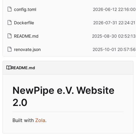
config.toml
2026-06-12 22:16:00
Dockerfile
2026-07-31 22:24:21
README.md
2025-08-30 02:52:13
renovate.json
2025-10-01 20:57:56
README.md
NewPipe e.V. Website
2.0
Built with
Zola
.